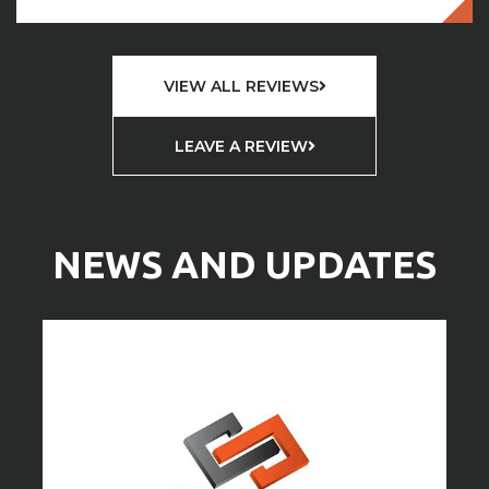
VIEW ALL REVIEWS
LEAVE A REVIEW
NEWS AND UPDATES