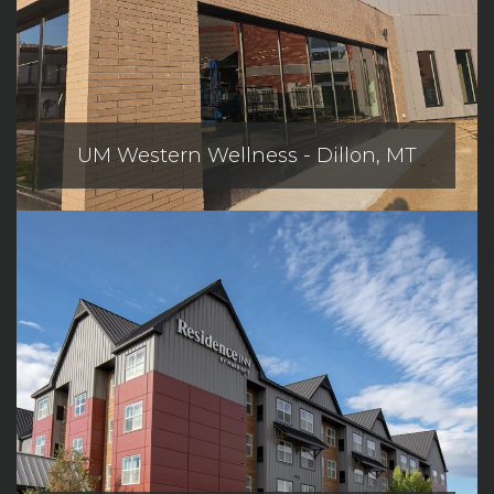
UM Western Wellness - Dillon, MT