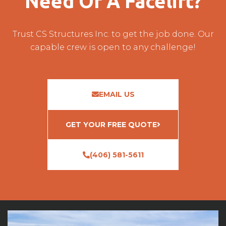
Need Of A Facelift?
Trust CS Structures Inc. to get the job done. Our
capable crew is open to any challenge!
EMAIL US
GET YOUR FREE QUOTE
(406) 581-5611