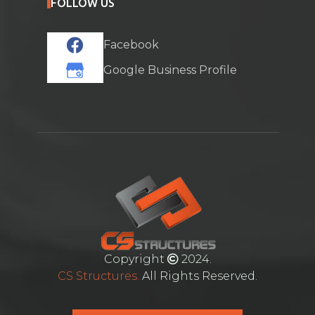
FOLLOW US
Facebook
Google Business Profile
Copyright
2024.
CS Structures.
All Rights Reserved.