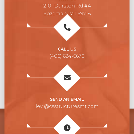
2101 Durston Rd #4
Bozeman, MT 59718
CALL US
(406) 624-6670
SEND AN EMAIL
levi@csstructuresmt.com