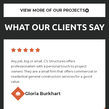
VIEW MORE OF OUR PROJECTS
WHAT OUR CLIENTS SAY
CS structures did an amazing job with building my
facility. They worked with me through the whole
process, giving amazing insight and detail that looking
back, I couldn’t imagine not having. This group truly is ...
Olivia Gillies