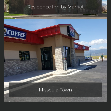
Residence Inn by Marriot
Missoula Town