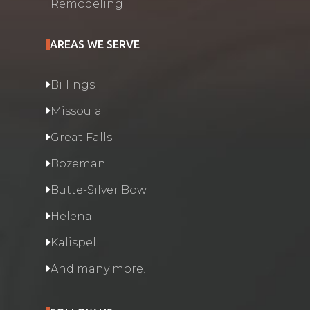
Remodeling
AREAS WE SERVE
Billings
Missoula
Great Falls
Bozeman
Butte-Silver Bow
Helena
Kalispell
And many more!