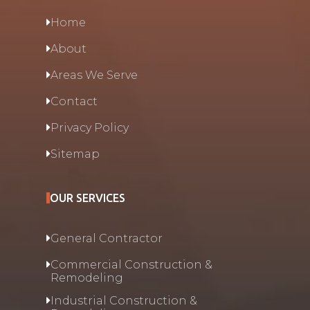
Home
About
Areas We Serve
Contact
Privacy Policy
Sitemap
OUR SERVICES
General Contractor
Commercial Construction &
Remodeling
Industrial Construction &