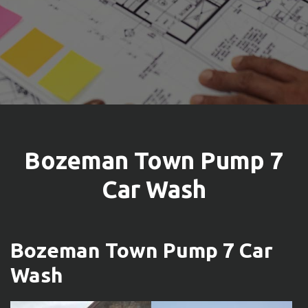
Bozeman Town Pump 7
Car Wash
Bozeman Town Pump 7 Car
Wash