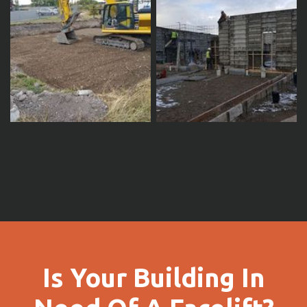
Is Your Building In