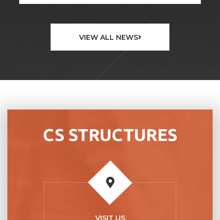
VIEW ALL NEWS
CS STRUCTURES
VISIT US