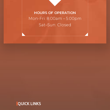
HOURS OF OPERATION
Mon-Fri: 8:00am – 5:00pm
Sat–Sun: Closed
QUICK LINKS