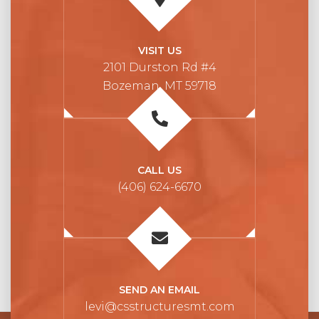
VISIT US
2101 Durston Rd #4
Bozeman, MT 59718
CALL US
(406) 624-6670
SEND AN EMAIL
levi@csstructuresmt.com