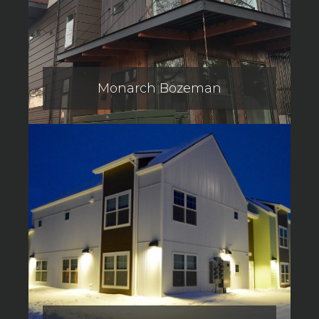
Monarch Bozeman