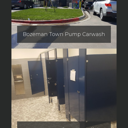
Bozeman Town Pump Carwash