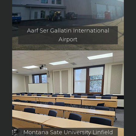
Aarf Ser Gallatin International
Airport
Montana Sate University Linfield