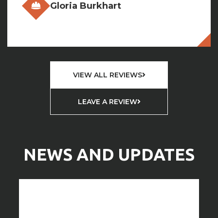
VIEW ALL REVIEWS
LEAVE A REVIEW
NEWS AND UPDATES