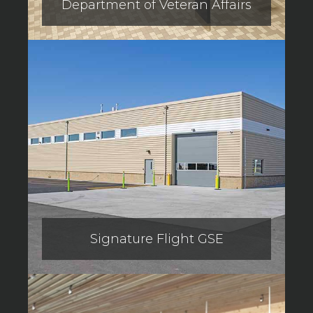
Department of Veteran Affairs
Signature Flight GSE