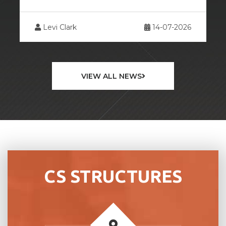
26
Levi Clark
13-07-2026
VIEW ALL NEWS
CS STRUCTURES