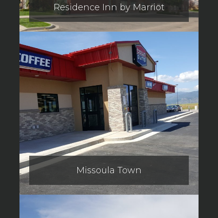
Residence Inn by Marriot
Missoula Town