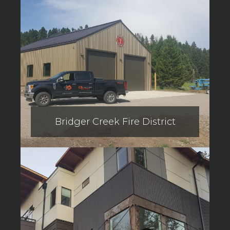
Bridger Creek Fire District