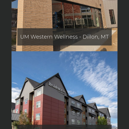
UM Western Wellness - Dillon, MT