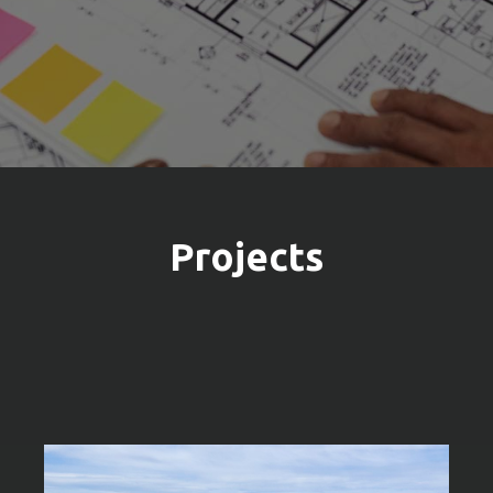
Projects