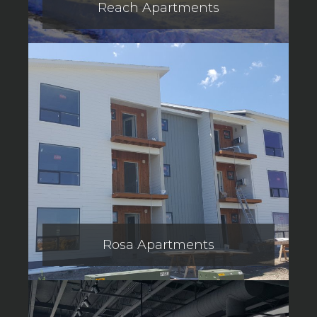
Reach Apartments
Rosa Apartments