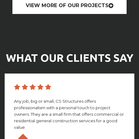
VIEW MORE OF OUR PROJECTS
WHAT OUR CLIENTS SAY
CS structures did an amazing job with building my
facility. They worked with me through the whole
process, giving amazing insight and detail that looking
back, I couldn’t imagine not having. This group truly is ...
Olivia Gillies