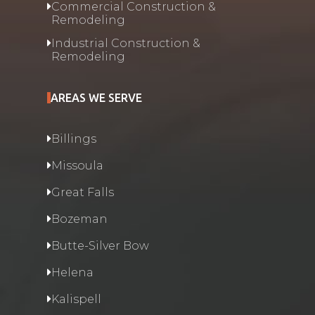
Commercial Construction &
Remodeling
Industrial Construction &
Remodeling
AREAS WE SERVE
Billings
Missoula
Great Falls
Bozeman
Butte-Silver Bow
Helena
Kalispell