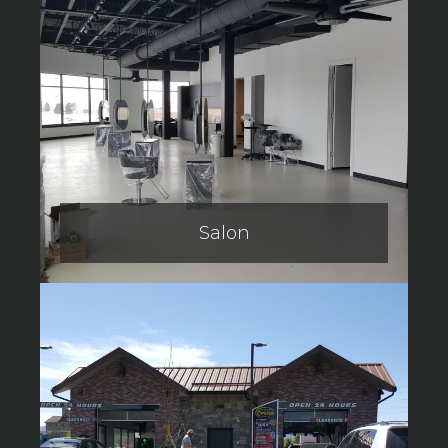
Salon