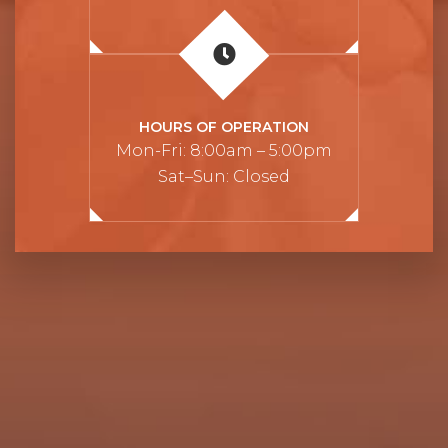
HOURS OF OPERATION
Mon-Fri: 8:00am – 5:00pm
Sat–Sun: Closed