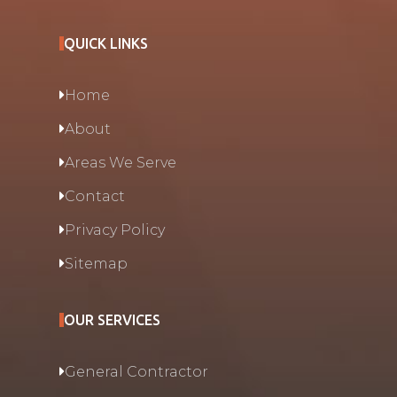
QUICK LINKS
Home
About
Areas We Serve
Contact
Privacy Policy
Sitemap
OUR SERVICES
General Contractor