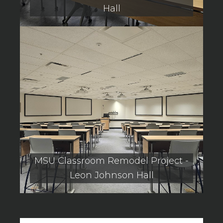
Hall
MSU Classroom Remodel Project -
Leon Johnson Hall