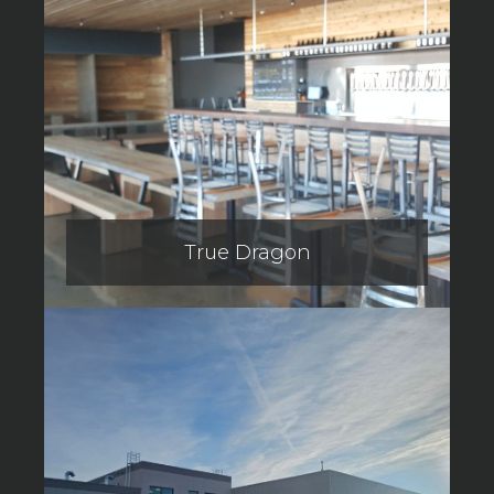
True Dragon