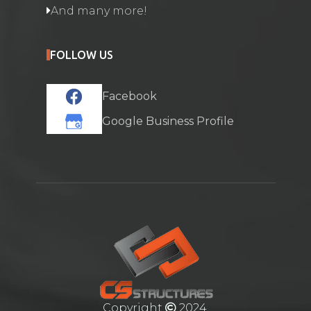
And many more!
FOLLOW US
Facebook
Google Business Profile
Copyright
2024.