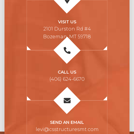
VISIT US
2101 Durston Rd #4
Bozeman, MT 59718
CALL US
(406) 624-6670
SEND AN EMAIL
levi@csstructuresmt.com