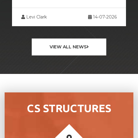
26
Levi Clark
13-07-2026
VIEW ALL NEWS
CS STRUCTURES