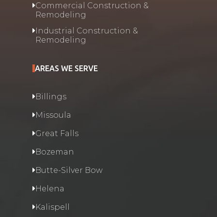
Commercial Construction &
Remodeling
Industrial Construction &
Remodeling
AREAS WE SERVE
Billings
Missoula
Great Falls
Bozeman
Butte-Silver Bow
Helena
Kalispell