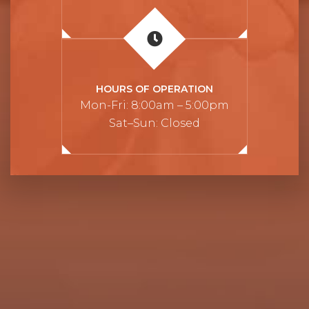
HOURS OF OPERATION
Mon-Fri: 8:00am – 5:00pm
Sat–Sun: Closed