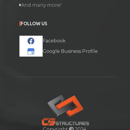
And many more!
FOLLOW US
Facebook
Google Business Profile
Copyright
2024.