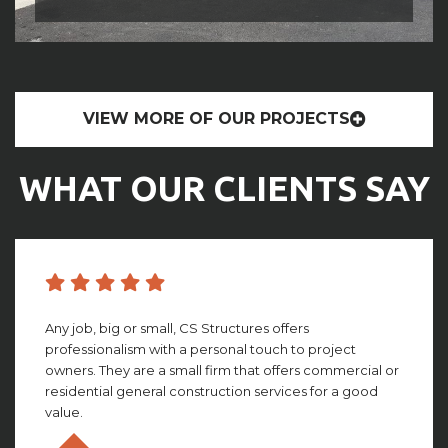
VIEW MORE OF OUR PROJECTS
WHAT OUR CLIENTS SAY
CS structures did an amazing job with building my
facility. They worked with me through the whole
process, giving amazing insight and detail that looking
back, I couldn’t imagine not having. This group truly is ...
Olivia Gillies