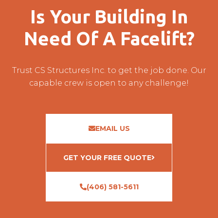
Is Your Building In
Need Of A Facelift?
Trust CS Structures Inc. to get the job done. Our
capable crew is open to any challenge!
EMAIL US
GET YOUR FREE QUOTE
(406) 581-5611