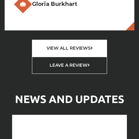
VIEW ALL REVIEWS
LEAVE A REVIEW
NEWS AND UPDATES