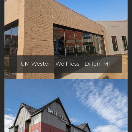
UM Western Wellness - Dillon, MT