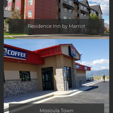
Residence Inn by Marriot
Missoula Town