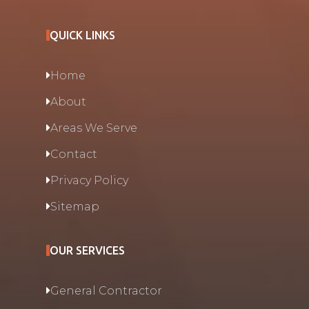
QUICK LINKS
Home
About
Areas We Serve
Contact
Privacy Policy
Sitemap
OUR SERVICES
General Contractor