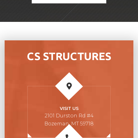
CS STRUCTURES
VISIT US
2101 Durston Rd #4
Bozeman, MT 59718