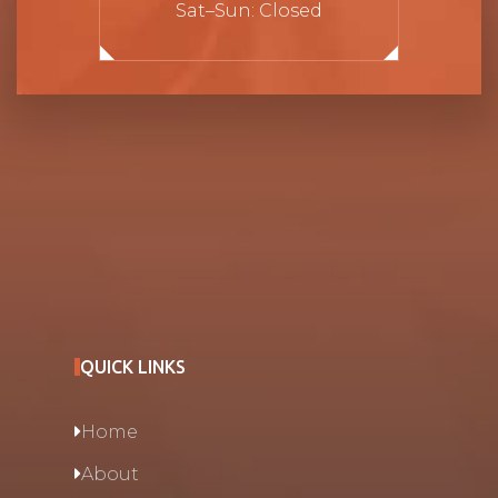
Sat–Sun: Closed
QUICK LINKS
Home
About