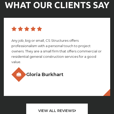
WHAT OUR CLIENTS SAY
CS structures did an amazing job with building my
facility. They worked with me through the whole
process, giving amazing insight and detail that looking
back, I couldn’t imagine not having. This group truly is ...
Olivia Gillies
VIEW ALL REVIEWS