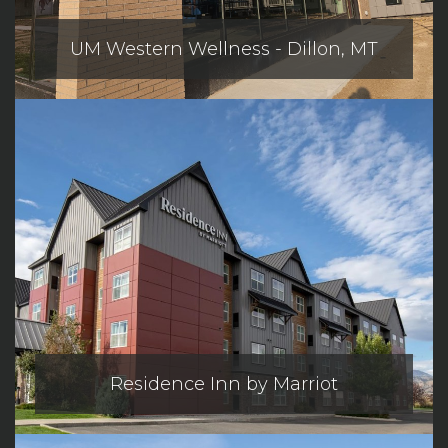
UM Western Wellness - Dillon, MT
Residence Inn by Marriot