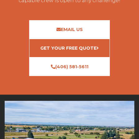
capable crew is open to any challenge!
EMAIL US
GET YOUR FREE QUOTE
(406) 581-5611