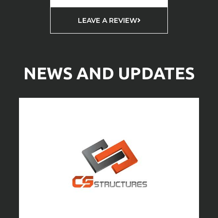
LEAVE A REVIEW
NEWS AND UPDATES