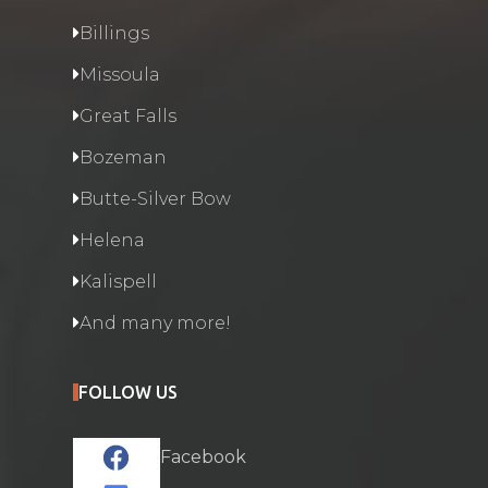
Billings
Missoula
Great Falls
Bozeman
Butte-Silver Bow
Helena
Kalispell
And many more!
FOLLOW US
Facebook