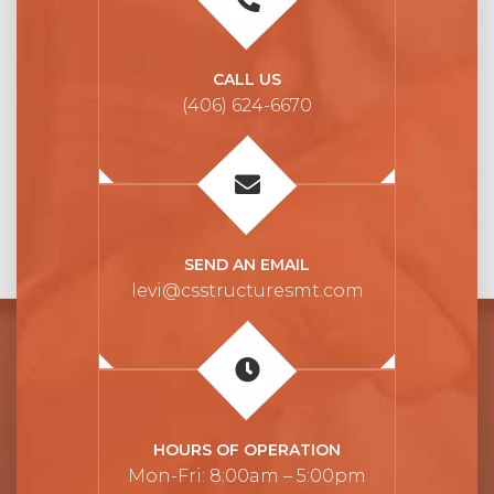
CALL US
(406) 624-6670
SEND AN EMAIL
levi@csstructuresmt.com
HOURS OF OPERATION
Mon-Fri: 8:00am – 5:00pm