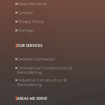
Areas We Serve
Contact
Privacy Policy
Sitemap
OUR SERVICES
General Contractor
Commercial Construction &
Remodeling
Industrial Construction &
Remodeling
AREAS WE SERVE