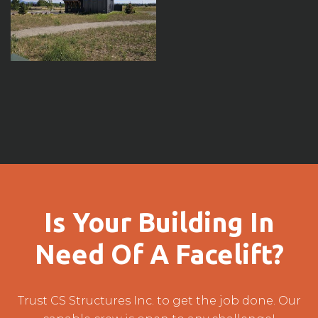
Is Your Building In
Need Of A Facelift?
Trust CS Structures Inc. to get the job done. Our