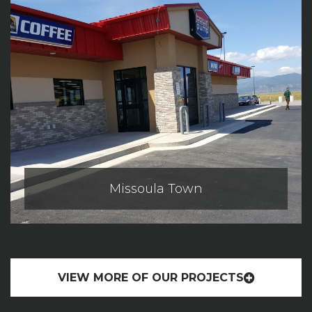
Missoula Town
VIEW MORE OF OUR PROJECTS