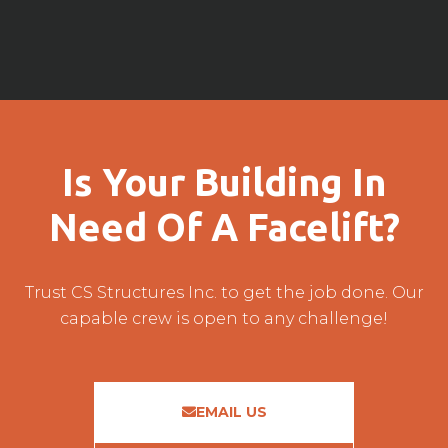
Is Your Building In
Need Of A Facelift?
Trust CS Structures Inc. to get the job done. Our
capable crew is open to any challenge!
EMAIL US