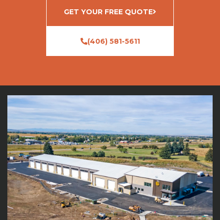
GET YOUR FREE QUOTE
(406) 581-5611