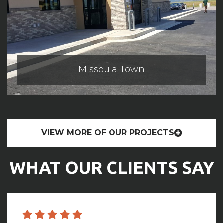
Missoula Town
VIEW MORE OF OUR PROJECTS
WHAT OUR CLIENTS SAY