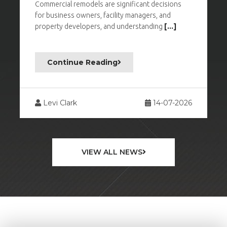
Commercial remodels are significant decisions
M
for business owners, facility managers, and
c
property developers, and understanding
[...]
w
Continue Reading
26
Levi Clark
14-07-2026
VIEW ALL NEWS