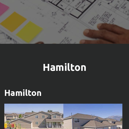
Hamilton
Hamilton