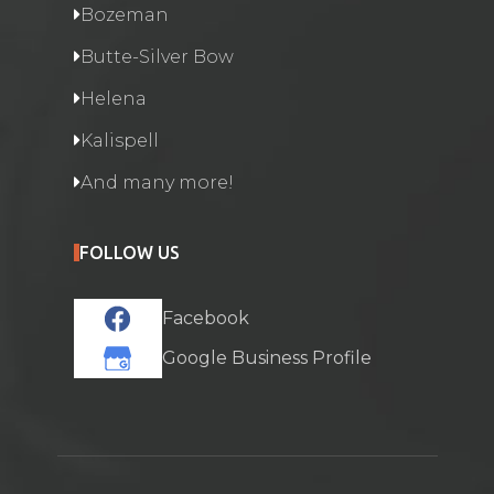
Bozeman
Butte-Silver Bow
Helena
Kalispell
And many more!
FOLLOW US
Facebook
Google Business Profile