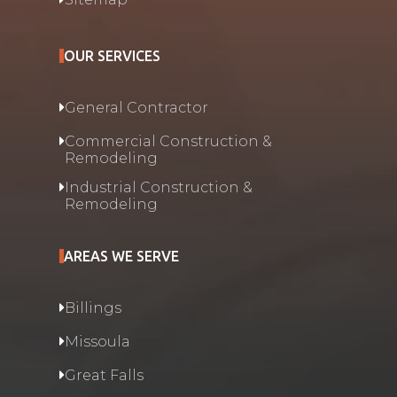
OUR SERVICES
General Contractor
Commercial Construction &
Remodeling
Industrial Construction &
Remodeling
AREAS WE SERVE
Billings
Missoula
Great Falls