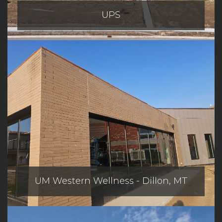
UPS
UM Western Wellness - Dillon, MT