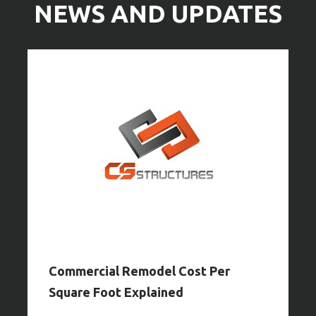
NEWS AND UPDATES
Commercial Remodel Cost Per
Square Foot Explained
Y