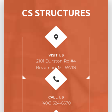
CS STRUCTURES
VISIT US
2101 Durston Rd #4
Bozeman, MT 59718
CALL US
(406) 624-6670