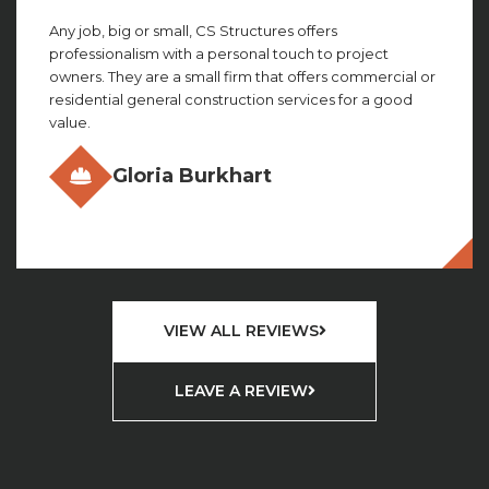
Any job, big or small, CS Structures offers
professionalism with a personal touch to project
owners. They are a small firm that offers commercial or
residential general construction services for a good
value.
Gloria Burkhart
VIEW ALL REVIEWS
LEAVE A REVIEW