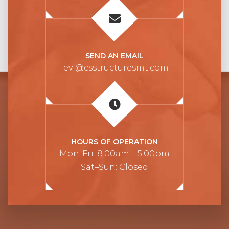
SEND AN EMAIL
levi@csstructuresmt.com
HOURS OF OPERATION
Mon-Fri: 8:00am – 5:00pm
Sat–Sun: Closed