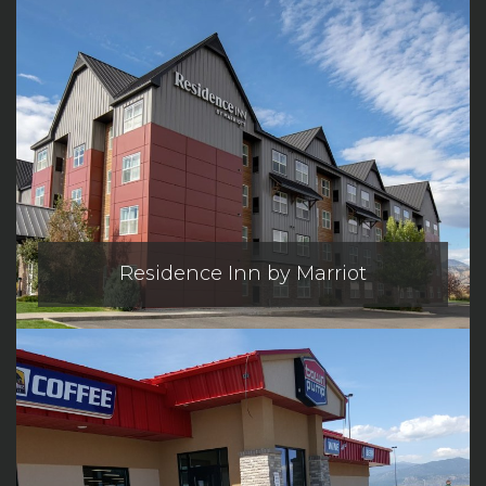
Residence Inn by Marriot