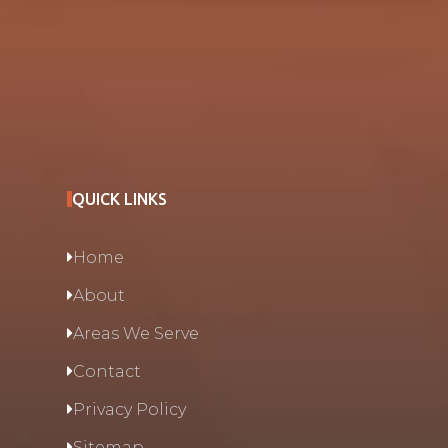
QUICK LINKS
Home
About
Areas We Serve
Contact
Privacy Policy
Sitemap