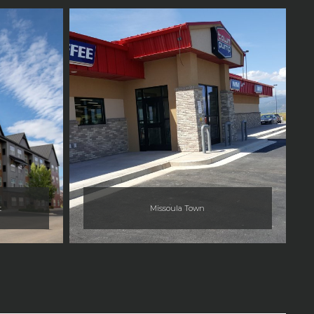
t
Missoula Town