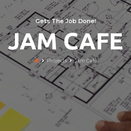
Gets The Job Done!
JAM CAFE
Projects
Jam Cafe