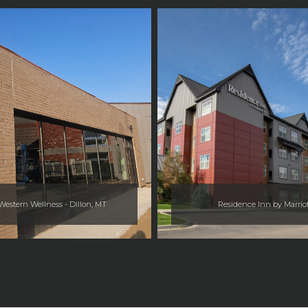
estern Wellness - Dillon, MT
Residence Inn by Marrio