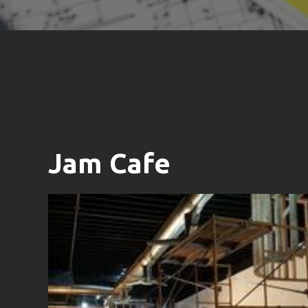
Jam Cafe