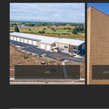
UPS
UM W
Jacquelyn Polla
Jacquelyn Polla