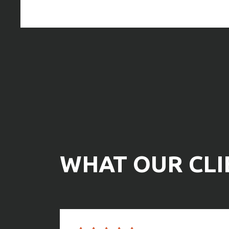
Any job, big or small, CS Structures offers professio
project owners. They are a small firm that offers com
construction services for a good value.
Gloria Burkhart
WHAT OUR CLI