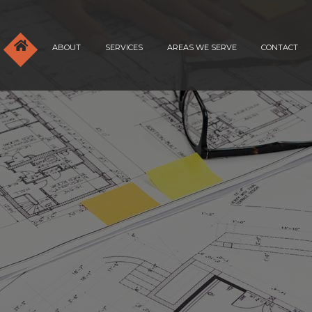
ABOUT
SERVICES
AREAS WE SERVE
CONTACT