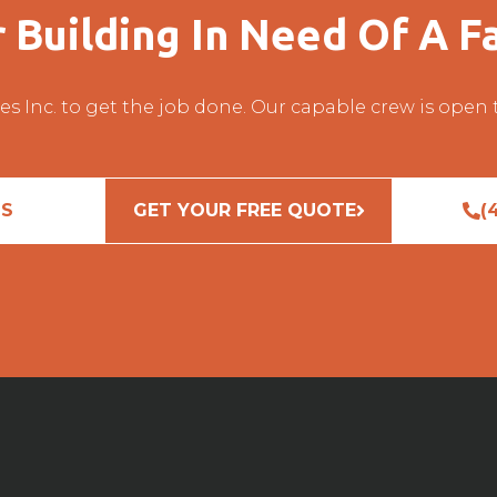
r Building In Need Of A Fa
es Inc. to get the job done. Our capable crew is open
US
GET YOUR FREE QUOTE
(