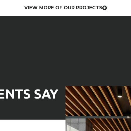
VIEW MORE OF OUR PROJECTS
nalism with a personal touch to
mercial or residential general
ENTS SAY