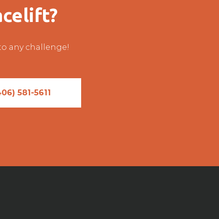
celift?
 to any challenge!
406) 581-5611