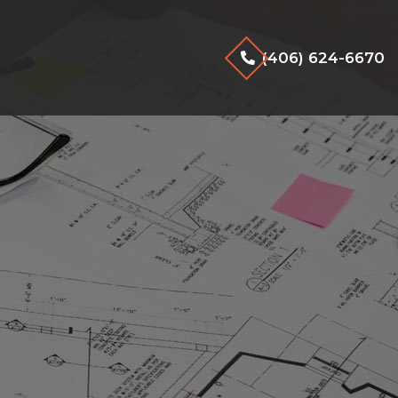
(406) 624-6670