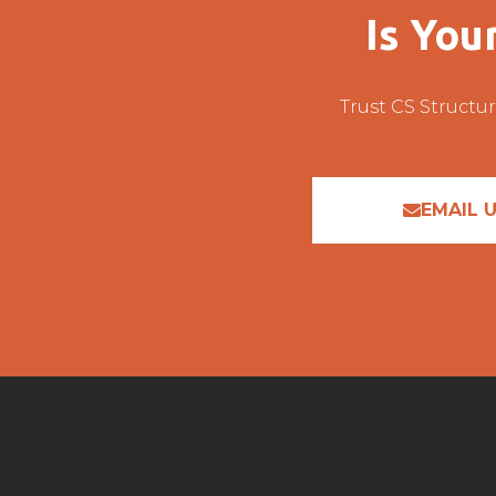
Is You
Trust CS Structur
EMAIL 