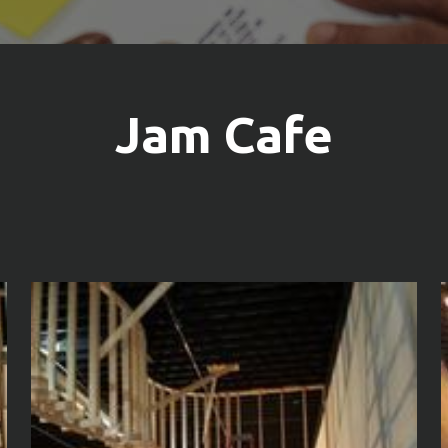
Jam Cafe