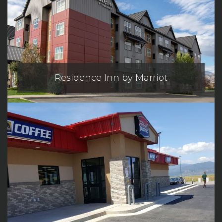
Residence Inn by Marriot