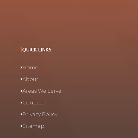
QUICK LINKS
Home
About
Areas We Serve
Contact
Privacy Policy
Sitemap