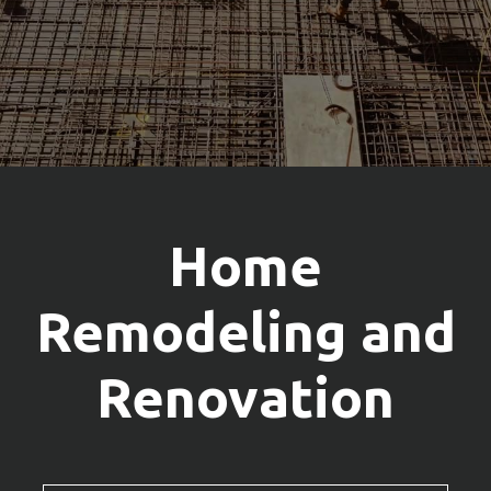
Home
Remodeling and
Renovation