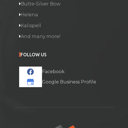
Butte-Silver Bow
Helena
Kalispell
And many more!
FOLLOW US
Facebook
Google Business Profile