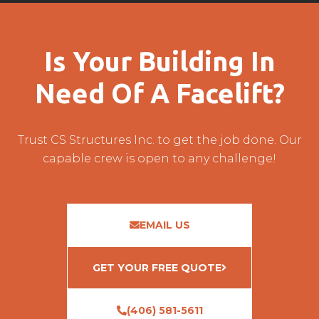
Is Your Building In
Need Of A Facelift?
Trust CS Structures Inc. to get the job done. Our
capable crew is open to any challenge!
EMAIL US
GET YOUR FREE QUOTE
(406) 581-5611