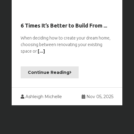
6 Times It’s Better to Build From ...
When deciding how to create your dream home,
choosing between renovating your existing
space or
[...]
Continue Reading
Ashleigh Michelle
Nov 05, 2025