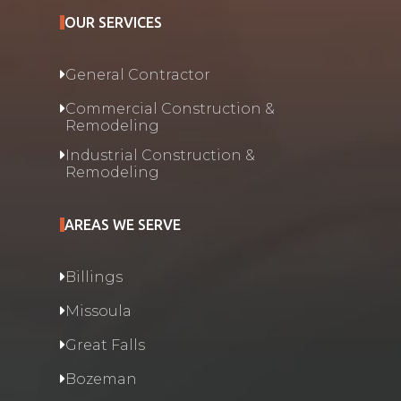
OUR SERVICES
General Contractor
Commercial Construction &
Remodeling
Industrial Construction &
Remodeling
AREAS WE SERVE
Billings
Missoula
Great Falls
Bozeman