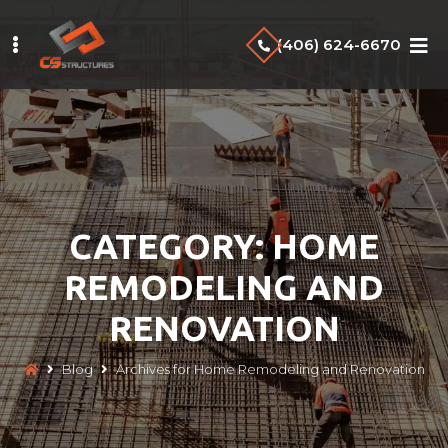
Skip
to
(406) 624-6670
main
content
CATEGORY:
HOME
REMODELING AND
RENOVATION
Blog
Archives for Home Remodeling and Renovation