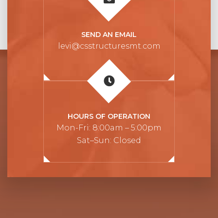
SEND AN EMAIL
levi@csstructuresmt.com
HOURS OF OPERATION
Mon-Fri: 8:00am – 5:00pm
Sat–Sun: Closed