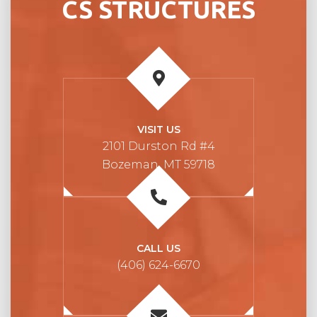
CS STRUCTURES
VISIT US
2101 Durston Rd #4
Bozeman, MT 59718
CALL US
(406) 624-6670