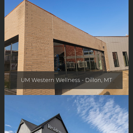
UM Western Wellness - Dillon, MT