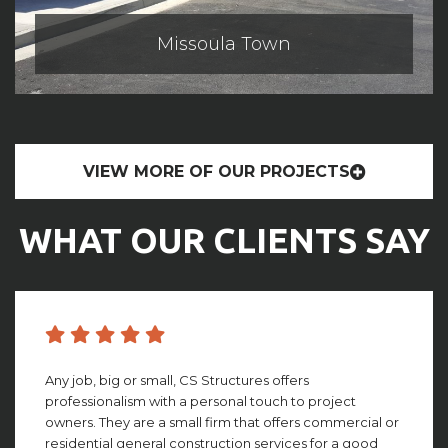
Missoula Town
VIEW MORE OF OUR PROJECTS
WHAT OUR CLIENTS SAY
CS structures did an amazing job with building my
facility. They worked with me through the whole
process, giving amazing insight and detail that looking
back, I couldn’t imagine not having. This group truly is ...