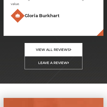
Olivia Gillies
VIEW ALL REVIEWS
LEAVE A REVIEW