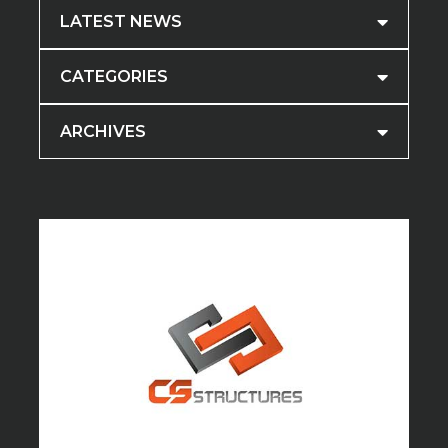
LATEST NEWS
CATEGORIES
ARCHIVES