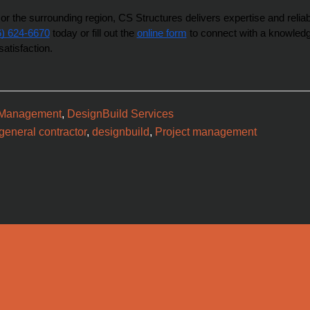
r the surrounding region, CS Structures delivers expertise and reliabil
6) 624-6670
 today or fill out the 
online form
 to connect with a knowledg
satisfaction.
 Management
,
DesignBuild Services
eneral contractor
,
designbuild
,
Project management