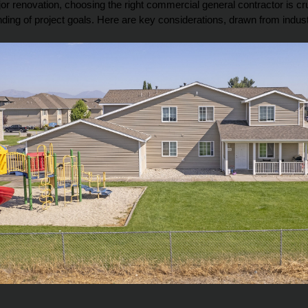
renovation, choosing the right commercial general contractor is crucia
nding of project goals. Here are key considerations, drawn from indu