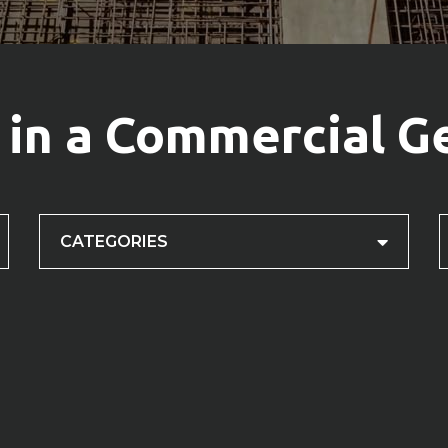
 in a Commercial G
CATEGORIES