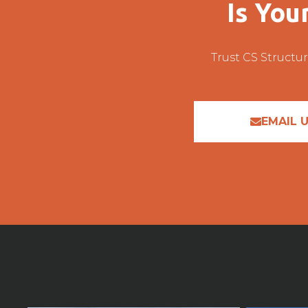
Is You
Trust CS Structur
EMAIL 