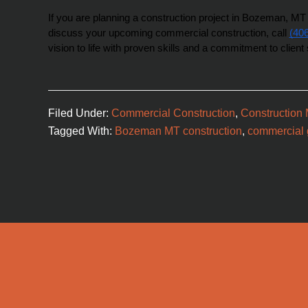
If you are planning a construction project in Bozeman, MT o
discuss your upcoming commercial construction, call 
(40
vision to life with proven skills and a commitment to client 
Filed Under:
Commercial Construction
,
Construction
Tagged With:
Bozeman MT construction
,
commercial g