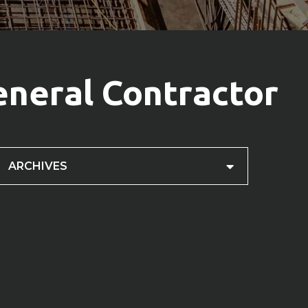
eneral Contractor
ARCHIVES