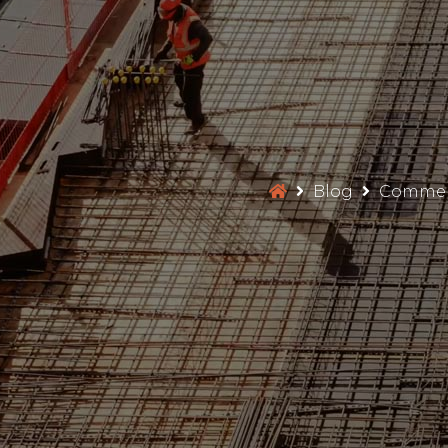
Blog
Commerc