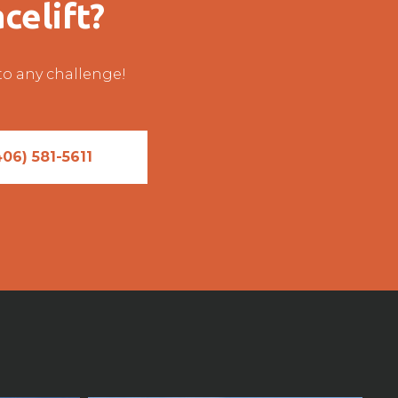
celift?
 to any challenge!
406) 581-5611