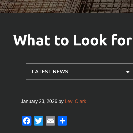
What to Look for
LATEST NEWS
January 23, 2026
by
Levi Clark
F
T
E
S
a
wi
m
h