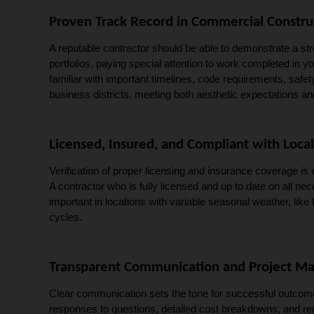
Proven Track Record in Commercial Constru
A reputable contractor should be able to demonstrate a stro
portfolios, paying special attention to work completed in your
familiar with important timelines, code requirements, safe
business districts, meeting both aesthetic expectations 
Licensed, Insured, and Compliant with Local
Verification of proper licensing and insurance coverage is 
A contractor who is fully licensed and up to date on all n
important in locations with variable seasonal weather, like
cycles.
Transparent Communication and Project 
Clear communication sets the tone for successful outcomes
responses to questions, detailed cost breakdowns, and re