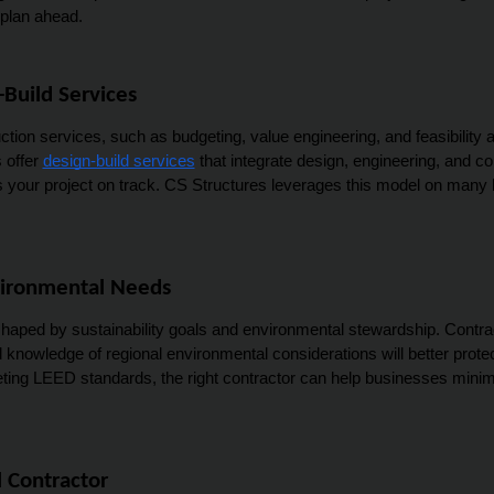
 plan ahead.
Build Services
ction services, such as budgeting, value engineering, and feasibility 
offer 
design-build services
 that integrate design, engineering, and c
ur project on track. CS Structures leverages this model on many loca
nvironmental Needs
haped by sustainability goals and environmental stewardship. Contrac
and knowledge of regional environmental considerations will better pro
eting LEED standards, the right contractor can help businesses minim
 Contractor