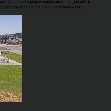
l. A successful project requires more than just skill; it 
stry best practices and the proven performance of CS 