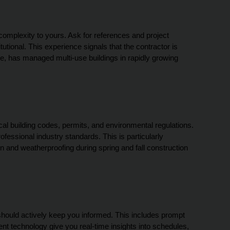
complexity to yours. Ask for references and project 
itutional. This experience signals that the contractor is 
e, has managed multi-use buildings in rapidly growing 
al building codes, permits, and environmental regulations. 
ssional industry standards. This is particularly 
n and weatherproofing during spring and fall construction 
hould actively keep you informed. This includes prompt 
 technology give you real-time insights into schedules, 