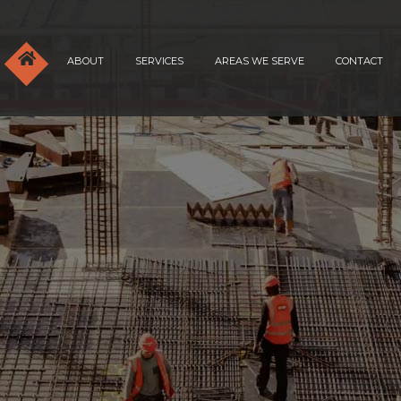
ABOUT
SERVICES
AREAS WE SERVE
CONTACT