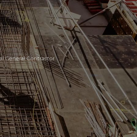
al General Contractor