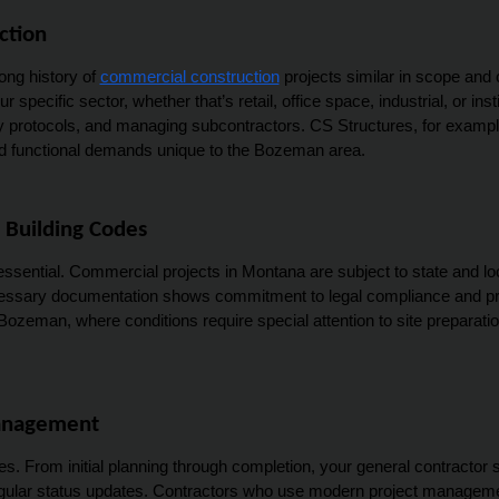
ction
ng history of 
commercial construction
 projects similar in scope and 
 specific sector, whether that’s retail, office space, industrial, or inst
ty protocols, and managing subcontractors. CS Structures, for exampl
and functional demands unique to the Bozeman area.
 Building Codes
essential. Commercial projects in Montana are subject to state and loc
ecessary documentation shows commitment to legal compliance and profe
 Bozeman, where conditions require special attention to site preparatio
Management
. From initial planning through completion, your general contractor s
gular status updates. Contractors who use modern project management