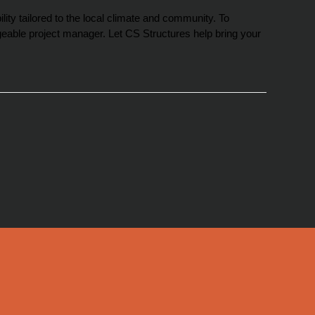
ity tailored to the local climate and community. To 
eable project manager. Let CS Structures help bring your 