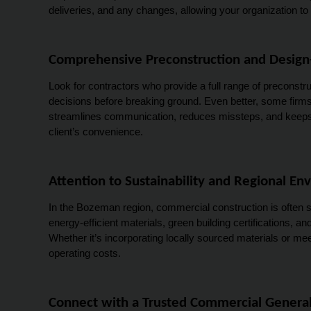
deliveries, and any changes, allowing your organization to
Comprehensive Preconstruction and Design-
Look for contractors who provide a full range of preconstru
decisions before breaking ground. Even better, some firms 
streamlines communication, reduces missteps, and keeps yo
client’s convenience.
Attention to Sustainability and Regional E
In the Bozeman region, commercial construction is often s
energy-efficient materials, green building certifications, 
Whether it’s incorporating locally sourced materials or me
operating costs.
Connect with a Trusted Commercial General