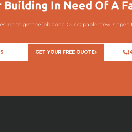
r Building In Need Of A Fa
es Inc. to get the job done. Our capable crew is open
US
GET YOUR FREE QUOTE
(