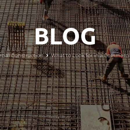
BLOG
ial Construction
What to Look for in a Commerci