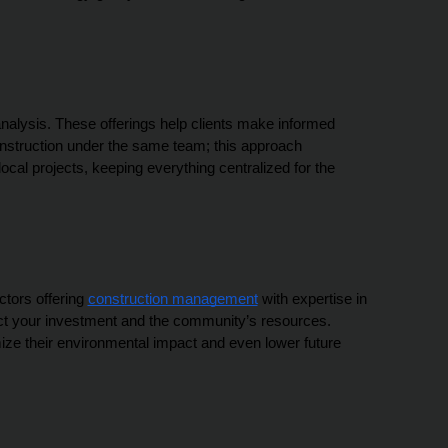
analysis. These offerings help clients make informed 
onstruction under the same team; this approach 
l projects, keeping everything centralized for the 
tors offering 
construction management
 with expertise in 
tect your investment and the community’s resources. 
ize their environmental impact and even lower future 