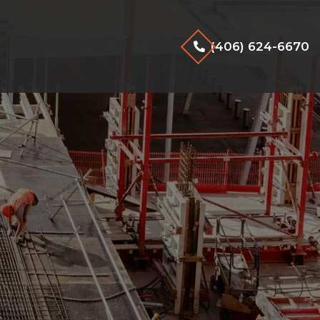
(406) 624-6670